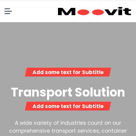
Add some text for Subtitle
Transport Solution
Add some text for Subtitle
A wide variety of industries count on our
comprehensive transport services, container