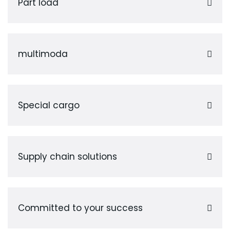
Part load
multimoda
Special cargo
Supply chain solutions
Committed to your success