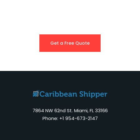
Get a Free Quote
7864 NW 62nd St. Miami, FL 33166
Phone: +1 954-673-2147