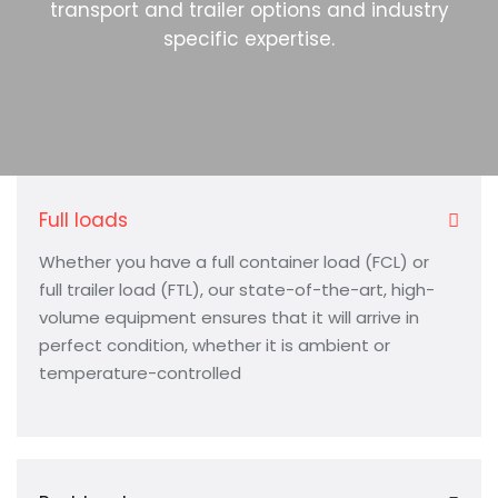
transport and trailer options and industry
specific expertise.
Full loads
Whether you have a full container load (FCL) or
full trailer load (FTL), our state-of-the-art, high-
volume equipment ensures that it will arrive in
perfect condition, whether it is ambient or
temperature-controlled