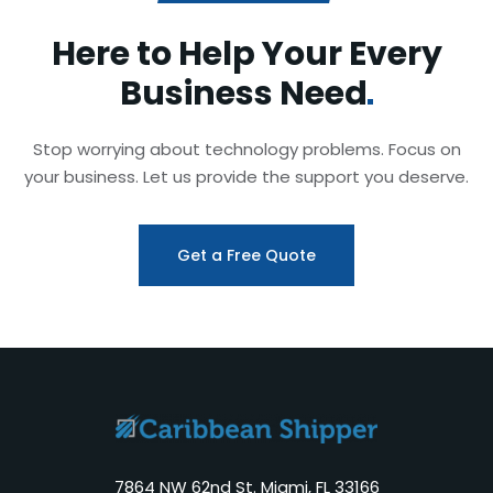
Here to Help Your Every
Business
Need
Stop worrying about technology problems. Focus on
your business. Let us provide the support you deserve.
Get a Free Quote
7864 NW 62nd St. Miami, FL 33166