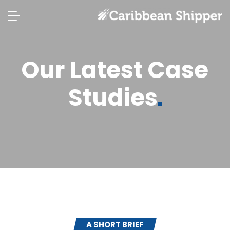
Our Latest Case
Studies
A SHORT BRIEF