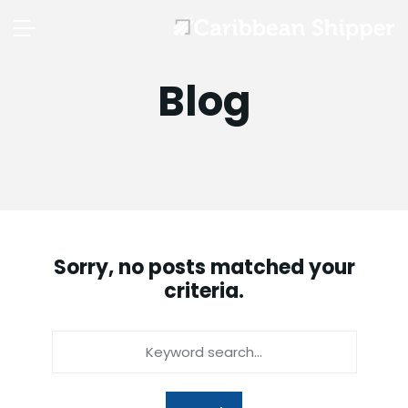
Blog
Sorry, no posts matched your
criteria.