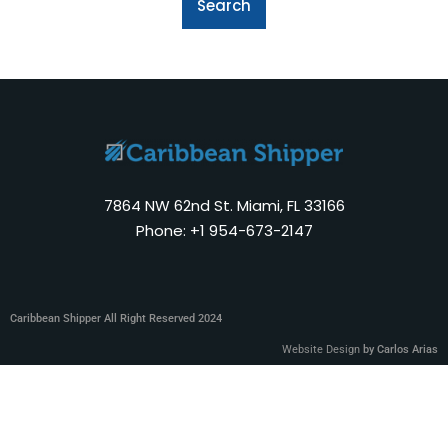
7864 NW 62nd St. Miami, FL 33166
Phone: +1 954-673-2147
Caribbean Shipper All Right Reserved 2024
Website Design
by Carlos Arias