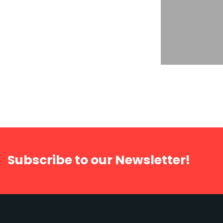
Strategy Developing
The Autom
supply chain
import
Subscribe to our Newsletter!