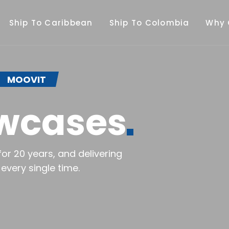
Ship To Caribbean
Ship To Colombia
Why 
MOOVIT
wcases
or 20 years, and delivering
every single time.