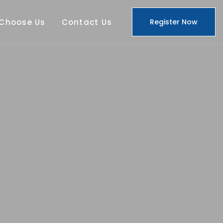
Choose Us
Contact Us
Register Now