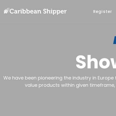
Register
Sho
We have been pioneering the industry in Europe f
value products within given timeframe, 