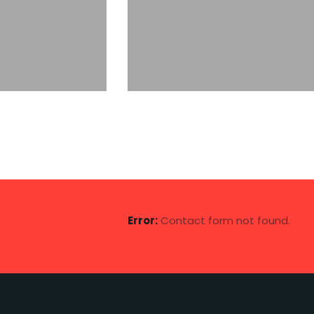
otive Group
The Maritime Network
shipping
Error:
Contact form not found.