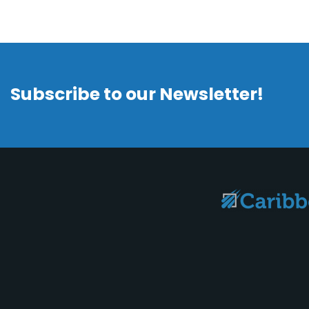
Subscribe to our Newsletter!