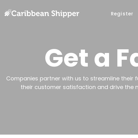
Register
Get a F
Companies partner with us to streamline their f
their customer satisfaction and drive the 