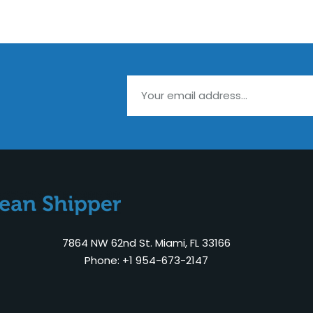
7864 NW 62nd St. Miami, FL 33166
Phone: +1 954-673-2147