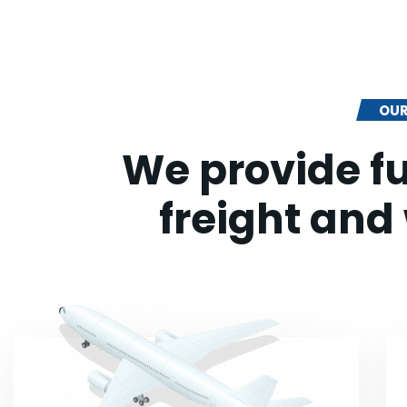
OUR
We provide fu
freight and