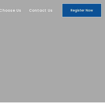
Choose Us
Contact Us
Register Now