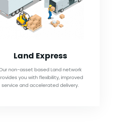
Land Express
Our non-asset based Land network
rovides you with flexibility, improved
service and accelerated delivery.