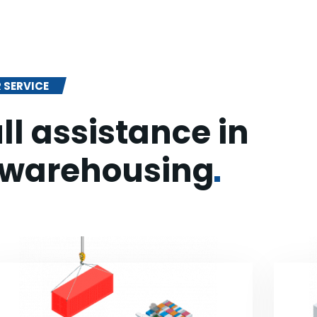
 SERVICE
ll assistance in
warehousing