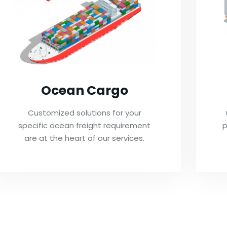
Ocean Cargo
Customized solutions for your
specific ocean freight requirement
p
are at the heart of our services.