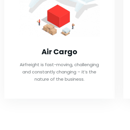
Air Cargo
Airfreight is fast-moving, challenging
and constantly changing – it’s the
nature of the business.