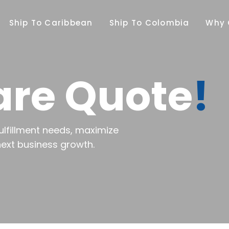
Ship To Caribbean
Ship To Colombia
Why 
are Quote
!
ulfillment needs, maximize
next business growth.