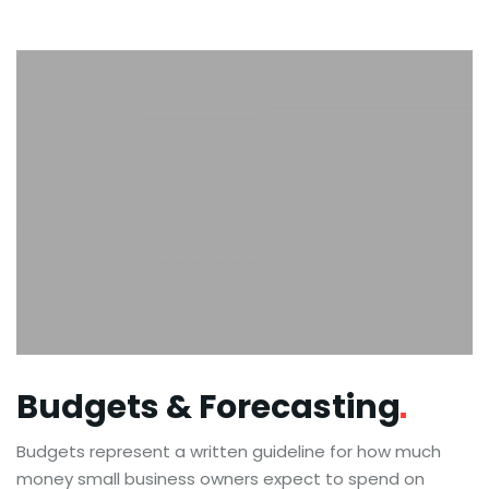
Budgets &
Forecasting
Budgets represent a written guideline for how much
money small business owners expect to spend on