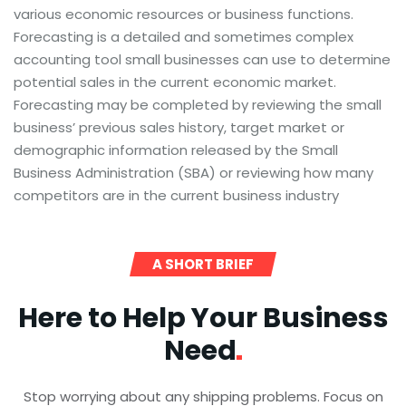
various economic resources or business functions.
Forecasting is a detailed and sometimes complex
accounting tool small businesses can use to determine
potential sales in the current economic market.
Forecasting may be completed by reviewing the small
business’ previous sales history, target market or
demographic information released by the Small
Business Administration (SBA) or reviewing how many
competitors are in the current business industry
A SHORT BRIEF
Here to Help Your Business
Need
Stop worrying about any shipping problems. Focus on