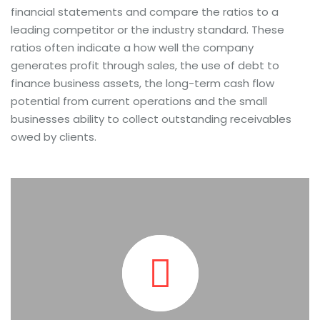
financial statements and compare the ratios to a
leading competitor or the industry standard. These
ratios often indicate a how well the company
generates profit through sales, the use of debt to
finance business assets, the long-term cash flow
potential from current operations and the small
businesses ability to collect outstanding receivables
owed by clients.