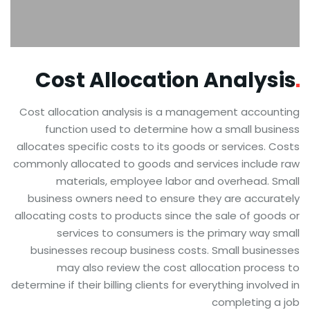
Cost Allocation
Analysis
Cost allocation analysis is a management accounting
function used to determine how a small business
allocates specific costs to its goods or services. Costs
commonly allocated to goods and services include raw
materials, employee labor and overhead. Small
business owners need to ensure they are accurately
allocating costs to products since the sale of goods or
services to consumers is the primary way small
businesses recoup business costs. Small businesses
may also review the cost allocation process to
determine if their billing clients for everything involved in
completing a job