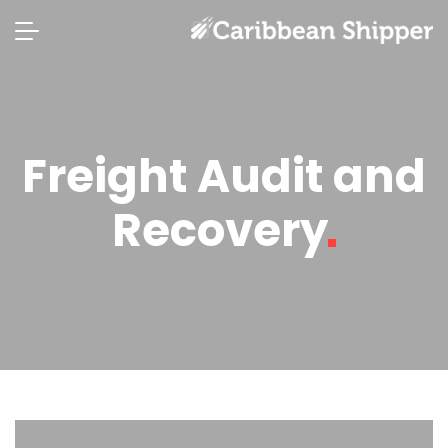
Freight Audit and
Recovery