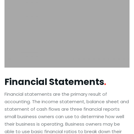
Financial
Statements
Financial statements are the primary result of
accounting. The income statement, balance sheet and
statement of cash flows are three financial reports
small business owners can use to determine how well
their business is operating. Business owners may be
able to use basic financial ratios to break down their