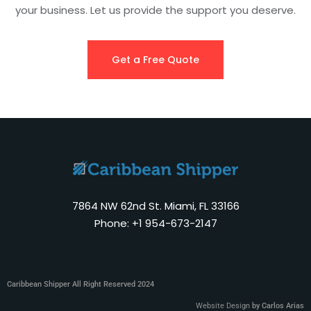
your business. Let us provide the support you deserve.
Get a Free Quote
7864 NW 62nd St. Miami, FL 33166
Phone: +1 954-673-2147
Caribbean Shipper All Right Reserved 2024
Website Design
by Carlos Arias