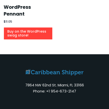
WordPress
Pennant
$
11.05
Buy on the WordPress
swag store!
7864 NW 62nd St. Miami, FL 33166
Phone: +1 954-673-2147