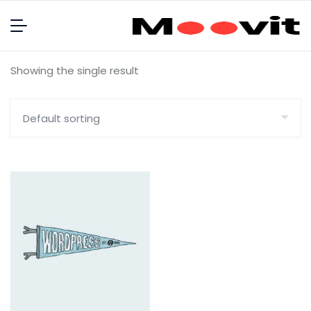
Showing the single result